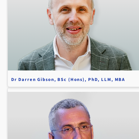
Dr Darren Gibson, BSc (Hons), PhD, LLM, MBA