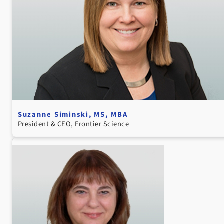
Suzanne Siminski, MS, MBA
President & CEO, Frontier Science