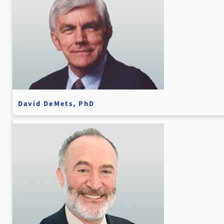
David DeMets, PhD