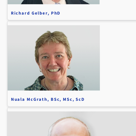
Richard Gelber, PhD
Nuala McGrath, BSc, MSc, ScD