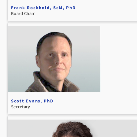
Frank Rockhold, ScM, PhD
Board Chair
Scott Evans, PhD
Secretary