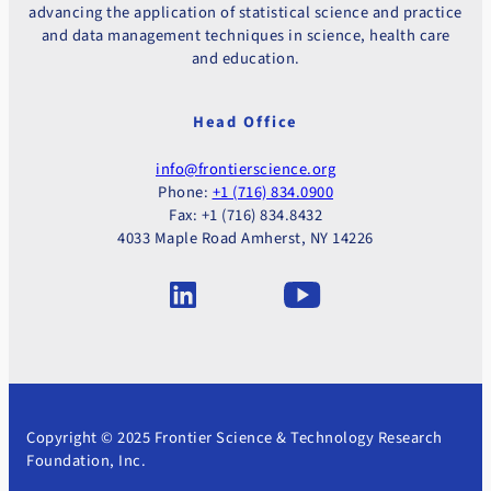
advancing the application of statistical science and practice
and data management techniques in science, health care
and education.
Head Office
info@frontierscience.org
Phone:
+1 (716) 834.0900
Fax: +1 (716) 834.8432
4033 Maple Road Amherst, NY 14226
Copyright © 2025 Frontier Science & Technology Research
Foundation, Inc.