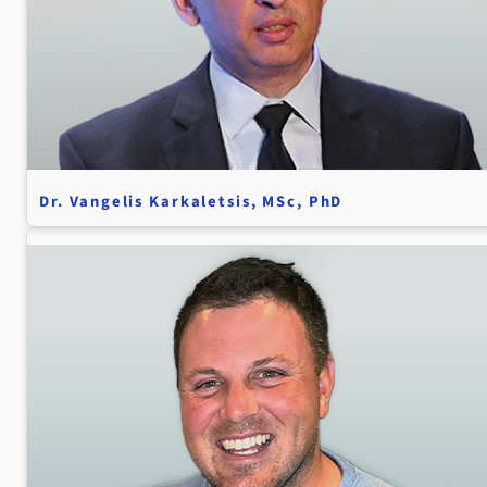
Dr. Vangelis Karkaletsis, MSc, PhD