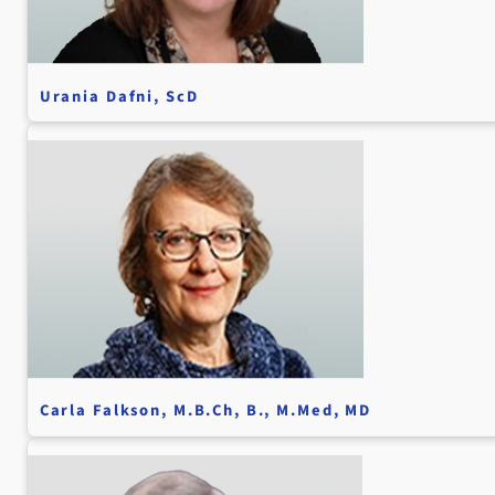
Urania Dafni, ScD
Carla Falkson, M.B.Ch, B., M.Med, MD