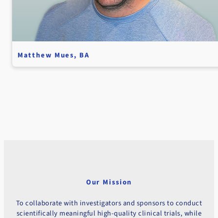
Matthew Mues, BA
Our Mission
To collaborate with investigators and sponsors to conduct
scientifically meaningful high-quality clinical trials, while