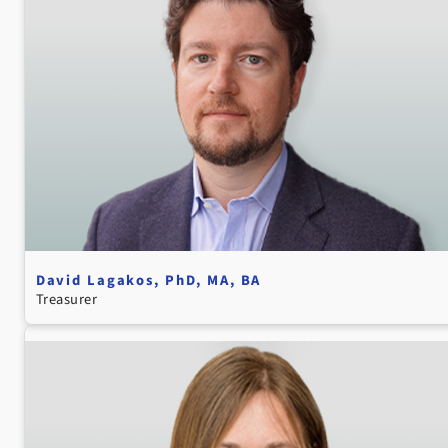
David Lagakos, PhD, MA, BA
Treasurer