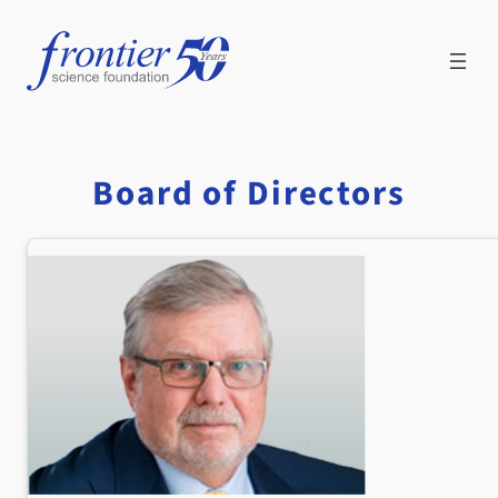
Skip
to
content
Board of Directors