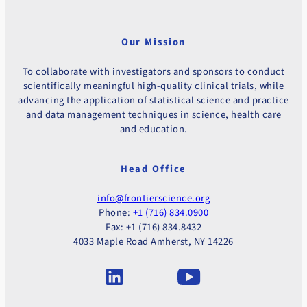
Our Mission
To collaborate with investigators and sponsors to conduct
scientifically meaningful high-quality clinical trials, while
advancing the application of statistical science and practice
and data management techniques in science, health care
and education.
Head Office
info@frontierscience.org
Phone:
+1 (716) 834.0900
Fax: +1 (716) 834.8432
4033 Maple Road Amherst, NY 14226