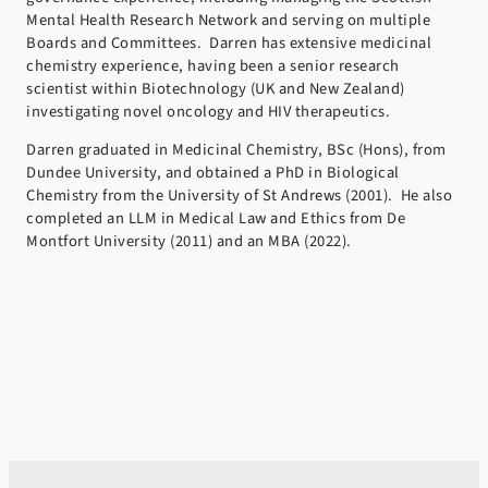
Mental Health Research Network and serving on multiple
Boards and Committees. Darren has extensive medicinal
chemistry experience, having been a senior research
scientist within Biotechnology (UK and New Zealand)
investigating novel oncology and HIV therapeutics.
Darren graduated in Medicinal Chemistry, BSc (Hons), from
Dundee University, and obtained a PhD in Biological
Chemistry from the University of St Andrews (2001). He also
completed an LLM in Medical Law and Ethics from De
Montfort University (2011) and an MBA (2022).