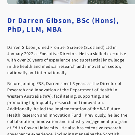
Dr Darren Gibson, BSc (Hons),
PhD, LLM, MBA
Darren Gibson joined Frontier Science (Scotland) Ltd in
January 2022 as Executive Director. He is a skilled executive
with over 20 years of experience and substantial knowledge
in the health and medical research and innovation sector,
nationally and internationally.
Before joining FSS, Darren spent 3 years as the Director of
Research and Innovation at the Department of Health in
Western Australia (WA); facilitating, supporting, and
promoting high-quality research and innovation.
Additionally, he led the implementation of the WA Future
Health Research and Innovation Fund. Previously, he led the
collaboration, innovation and industry engagement program
at Edith Cowan University. He also has extensive research
governance experience, including managing the Scottish