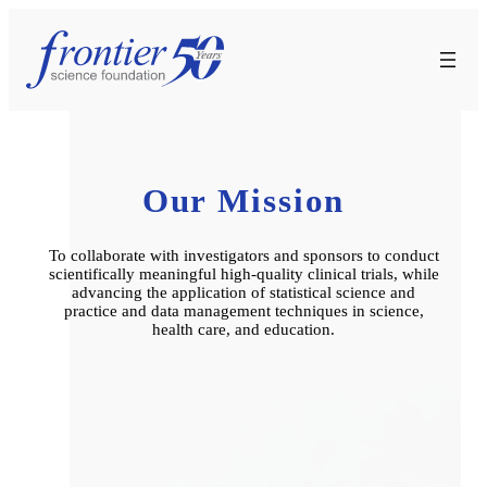
Skip
to
content
Our Mission
To collaborate with investigators and sponsors to conduct
scientifically meaningful high-quality clinical trials, while
advancing the application of statistical science and
practice and data management techniques in science,
health care, and education.