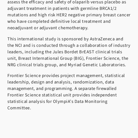
assess the efficacy and safety of olaparib versus placebo as
adjuvant treatment in patients with germline BRCA1/2
mutations and high risk HER2 negative primary breast cancer
who have completed definitive local treatment and
neoadjuvant or adjuvant chemotherapy.
This international study is sponsored by AstraZeneca and
the NCI and is conducted through a collaboration of industry
leaders, including the Jules Bordet BrEAST clinical trials
unit, Breast International Group (BIG), Frontier Science, the
NRG clinical trials group, and Myriad Genetic Laboratories.
Frontier Science provides project management, statistical
leadership, design and analysis, randomization, data
management, and programming. A separate firewalled
Frontier Science statistical unit provides independent
statistical analysis for OlympiA’s Data Monitoring
Committee.