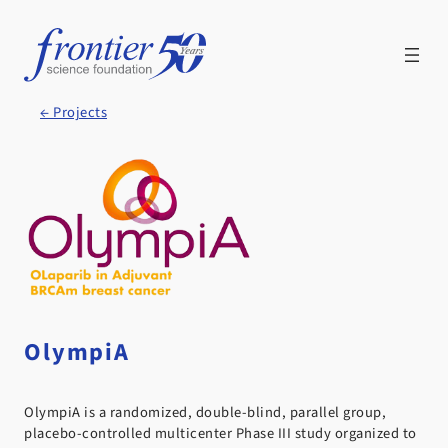
Skip
to
content
← Projects
OlympiA
OlympiA is a randomized, double-blind, parallel group,
placebo-controlled multicenter Phase III study organized to