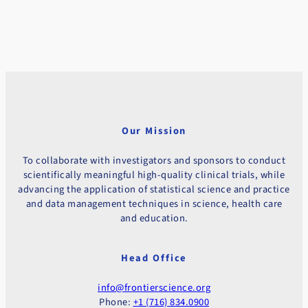
Our Mission
To collaborate with investigators and sponsors to conduct
scientifically meaningful high-quality clinical trials, while
advancing the application of statistical science and practice
and data management techniques in science, health care
and education.
Head Office
info@frontierscience.org
Phone:
+1 (716) 834.0900