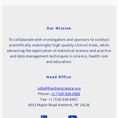
Our Mission
To collaborate with investigators and sponsors to conduct
scientifically meaningful high-quality clinical trials, while
advancing the application of statistical science and practice
and data management techniques in science, health care
and education.
Head Office
info@frontierscience.org
Phone:
+1 (716) 834.0900
Fax: +1 (716) 834.8432
4033 Maple Road Amherst, NY 14226