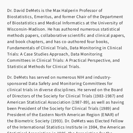
Dr. David DeMets is the Max Halperin Professor of
Biostatistics, Emeritus, and former Chair of the Department
of Biostatistics and Medical Informatics at the University of
Wisconsin-Madison. He has authored numerous statistical
methods papers, collaborative scientific and clinical papers,
and book chapters, and has co-authored four books,
Fundamentals of Clinical Trials, Data Monitoring in Clinical
Trials: A Case Studies Approach, Data Monitoring
Committees in Clinical Trials: A Practical Perspective, and
Statistical Methods for Clinical Trials.
Dr. DeMets has served on numerous NIH and industry-
sponsored Data Safety and Monitoring Committees for
clinical trials in diverse disciplines. He served on the Board
of Directors of the Society for Clinical Trials (1983-1987) and
American Statistical Association (1987-89), as well as having
been President of the Society for Clinical Trials (1989) and
President of the Eastern North American Region (ENAR) of
the Biometric Society (1993). Dr. DeMets was Elected Fellow
of the International Statistics Institute in 1984, the American