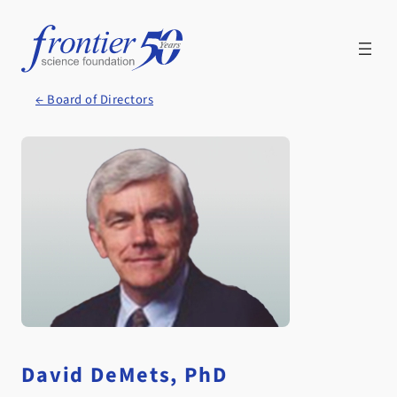
Skip
to
content
← Board of Directors
David DeMets, PhD