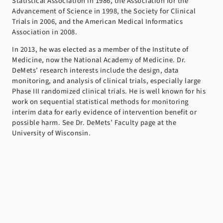
Statistical Association in 1986, the Association for the
Advancement of Science in 1998, the Society for Clinical
Trials in 2006, and the American Medical Informatics
Association in 2008.
In 2013, he was elected as a member of the Institute of
Medicine, now the National Academy of Medicine. Dr.
DeMets’ research interests include the design, data
monitoring, and analysis of clinical trials, especially large
Phase III randomized clinical trials. He is well known for his
work on sequential statistical methods for monitoring
interim data for early evidence of intervention benefit or
possible harm. See Dr. DeMets’ Faculty page at the
University of Wisconsin.