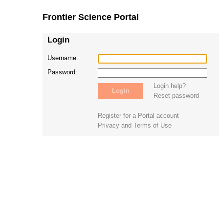
Frontier Science Portal
Login
Username:
Password:
Login help?
Reset password
Register for a Portal account
Privacy and Terms of Use